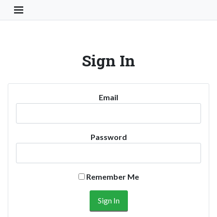
Toggle Navigation Button
Sign In
Email
Password
Remember Me