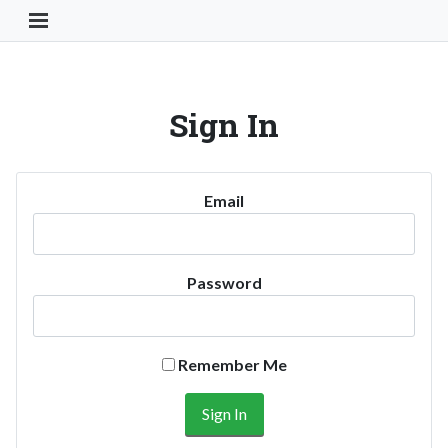
Toggle Navigation Button
Sign In
Email
Password
Remember Me