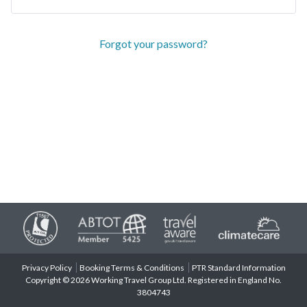
Forgot your password?
Privacy Policy
Booking Terms & Conditions
PTR Standard Information
Copyright © 2026 Working Travel Group Ltd. Registered in England No.
3804743