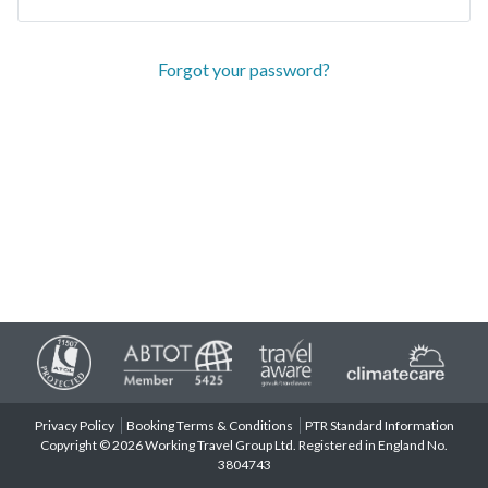
Forgot your password?
Privacy Policy
Booking Terms & Conditions
PTR Standard Information
Copyright © 2026 Working Travel Group Ltd. Registered in England No.
3804743