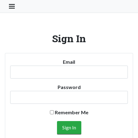
Toggle Navigation Button
Sign In
Email
Password
Remember Me