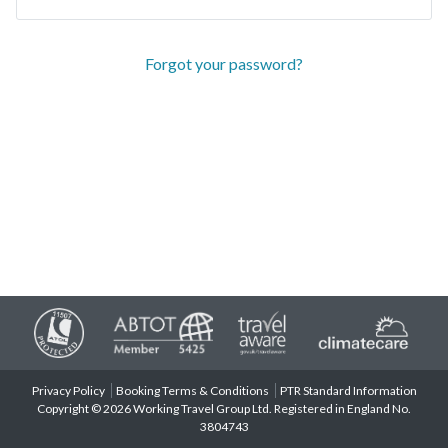
Forgot your password?
Privacy Policy
Booking Terms & Conditions
PTR Standard Information
Copyright © 2026 Working Travel Group Ltd. Registered in England No.
3804743