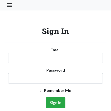
Toggle Navigation Button
Sign In
Email
Password
Remember Me