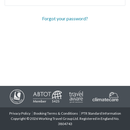
Forgot your password?
Privacy Policy
Booking Terms & Conditions
PTR Standard Information
Copyright © 2026 Working Travel Group Ltd. Registered in England No.
3804743