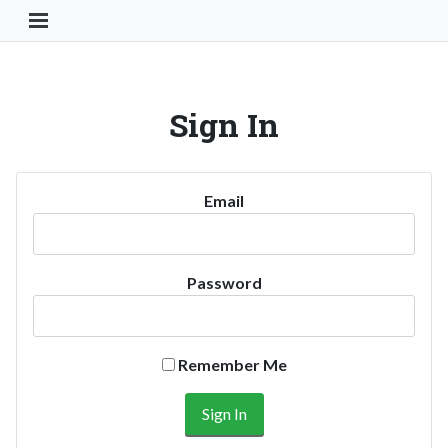
Toggle Navigation Button
Sign In
Email
Password
Remember Me