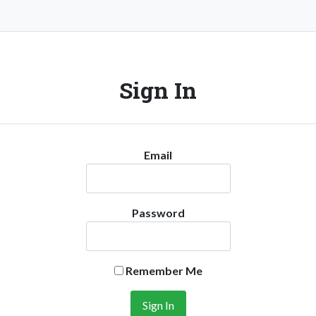
Sign In
Email
Password
Remember Me