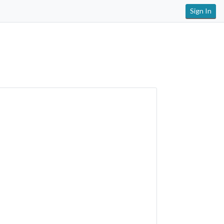
Sign In