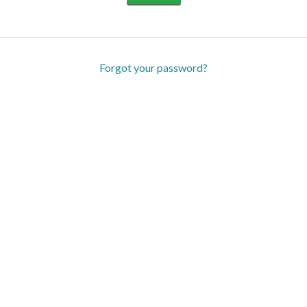
Forgot your password?