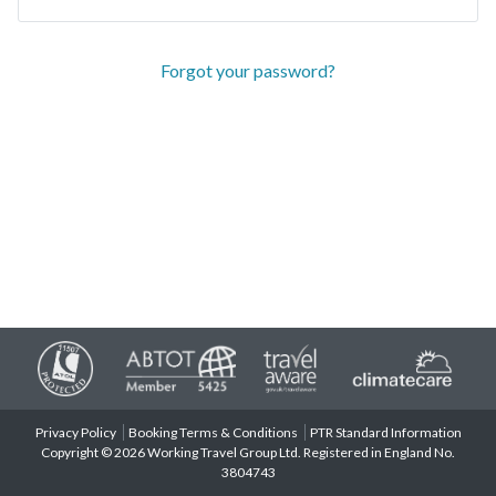
Forgot your password?
Privacy Policy
Booking Terms & Conditions
PTR Standard Information
Copyright © 2026 Working Travel Group Ltd. Registered in England No.
3804743