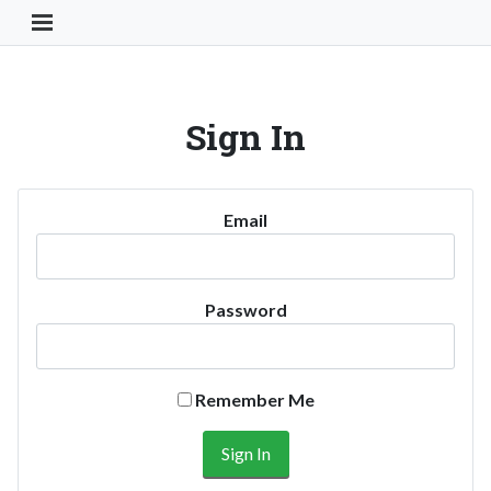
Toggle Navigation Button
Sign In
Email
Password
Remember Me