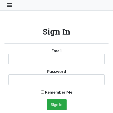
Toggle Navigation Button
Sign In
Email
Password
Remember Me