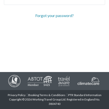
Forgot your password?
Privacy Policy
Booking Terms & Conditions
PTR Standard Information
Copyright © 2026 Working Travel Group Ltd. Registered in England No.
3804743