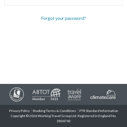
Forgot your password?
Privacy Policy
Booking Terms & Conditions
PTR Standard Information
Copyright © 2026 Working Travel Group Ltd. Registered in England No.
3804743