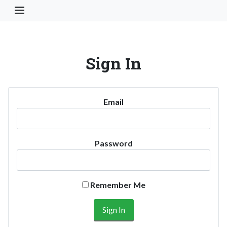
Toggle Navigation Button
Sign In
Email
Password
Remember Me