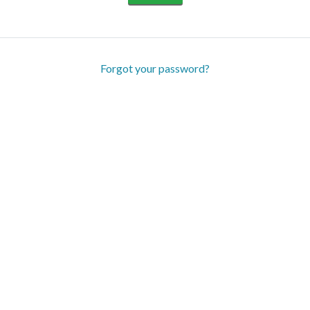
Forgot your password?