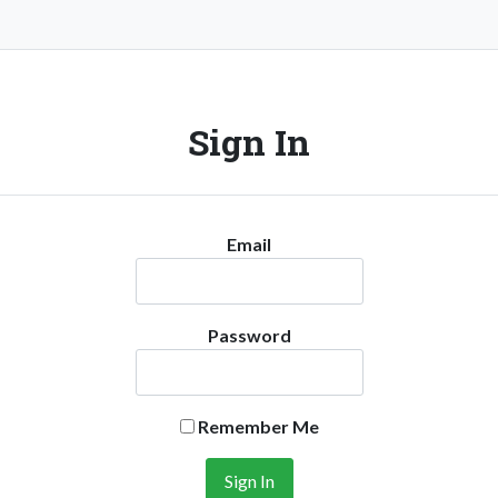
Sign In
Email
Password
Remember Me