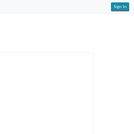
Sign In