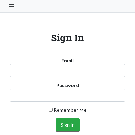
Toggle Navigation Button
Sign In
Email
Password
Remember Me