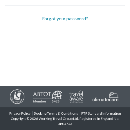
Forgot your password?
Privacy Policy
Booking Terms & Conditions
PTR Standard Information
Copyright © 2026 Working Travel Group Ltd. Registered in England No.
3804743