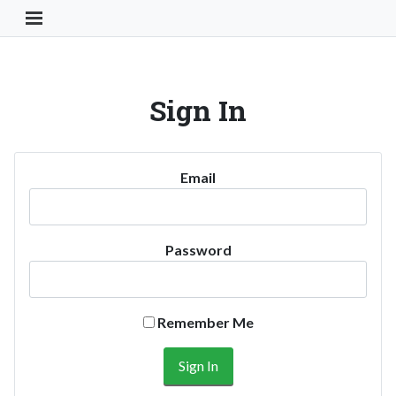
Toggle Navigation Button
Sign In
Email
Password
Remember Me