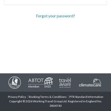
Forgot your password?
Privacy Policy
Booking Terms & Conditions
PTR Standard Information
Copyright © 2026 Working Travel Group Ltd. Registered in England No.
3804743