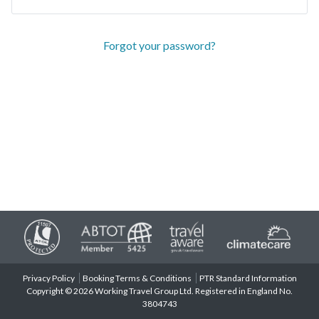
Forgot your password?
Privacy Policy
Booking Terms & Conditions
PTR Standard Information
Copyright © 2026 Working Travel Group Ltd. Registered in England No.
3804743