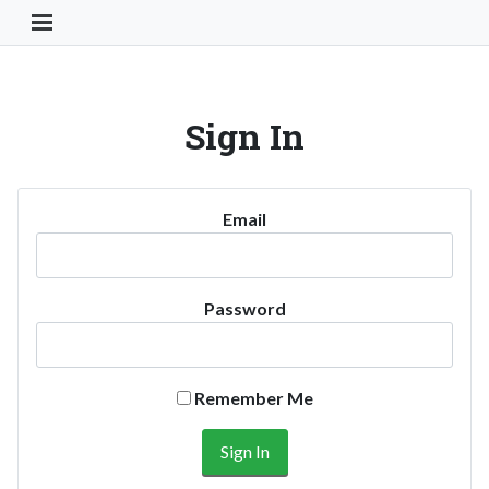
Toggle Navigation Button
Sign In
Email
Password
Remember Me