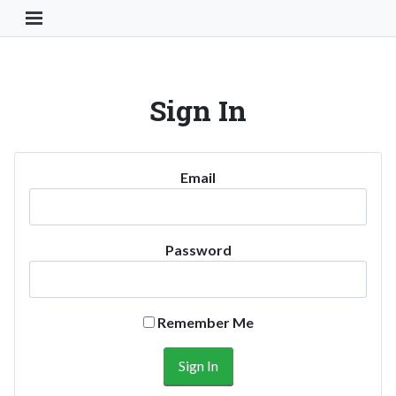
Toggle Navigation Button
Sign In
Email
Password
Remember Me