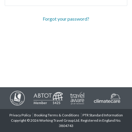
Forgot your password?
Privacy Policy
Booking Terms & Conditions
PTR Standard Information
Copyright © 2026 Working Travel Group Ltd. Registered in England No.
3804743