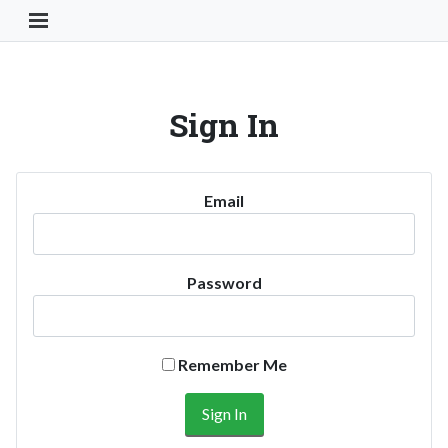
Toggle Navigation Button
Sign In
Email
Password
Remember Me