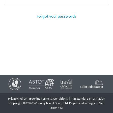
Forgot your password?
Privacy Policy
Booking Terms & Conditions
PTR Standard Information
Copyright © 2026 Working Travel Group Ltd. Registered in England No.
3804743