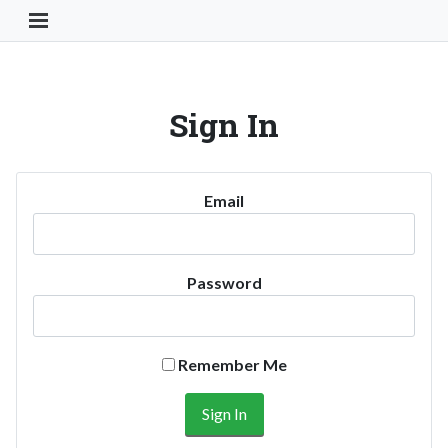
Toggle Navigation Button
Sign In
Email
Password
Remember Me