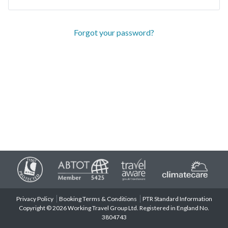
Forgot your password?
Privacy Policy
Booking Terms & Conditions
PTR Standard Information
Copyright © 2026 Working Travel Group Ltd. Registered in England No.
3804743