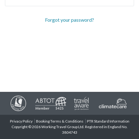
Forgot your password?
Privacy Policy
Booking Terms & Conditions
PTR Standard Information
Copyright © 2026 Working Travel Group Ltd. Registered in England No.
3804743