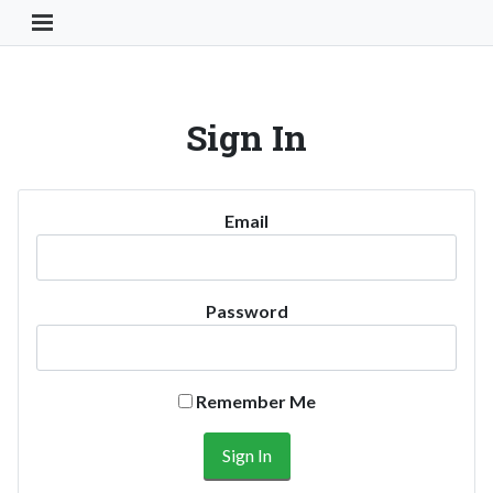
Toggle Navigation Button
Sign In
Email
Password
Remember Me