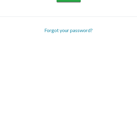
Forgot your password?