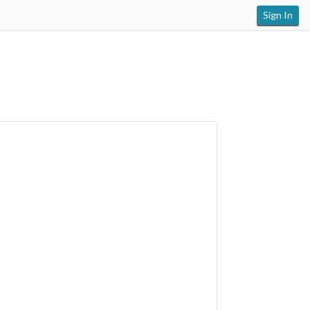
Sign In