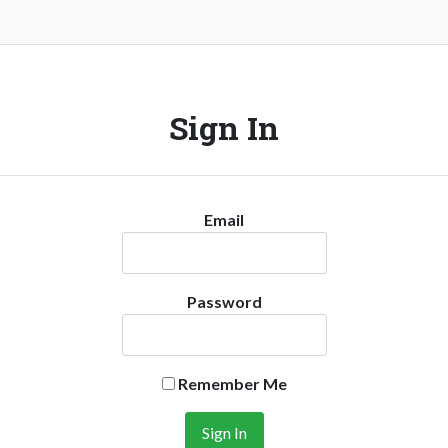
Sign In
Email
Password
Remember Me