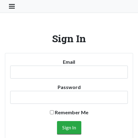
Toggle Navigation Button
Sign In
Email
Password
Remember Me