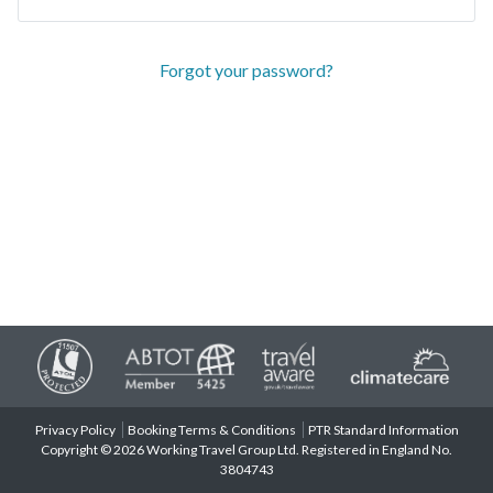
Forgot your password?
Privacy Policy
Booking Terms & Conditions
PTR Standard Information
Copyright © 2026 Working Travel Group Ltd. Registered in England No.
3804743