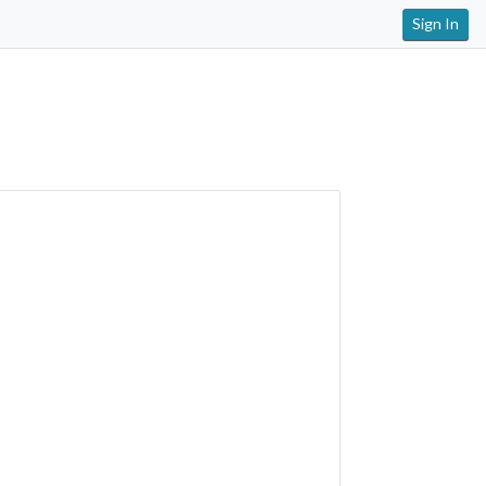
Sign In