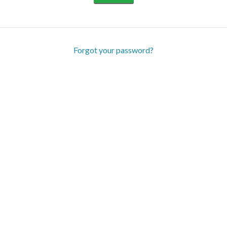
Forgot your password?