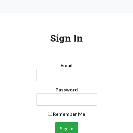
Sign In
Email
Password
Remember Me