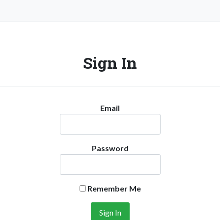
Sign In
Email
Password
Remember Me