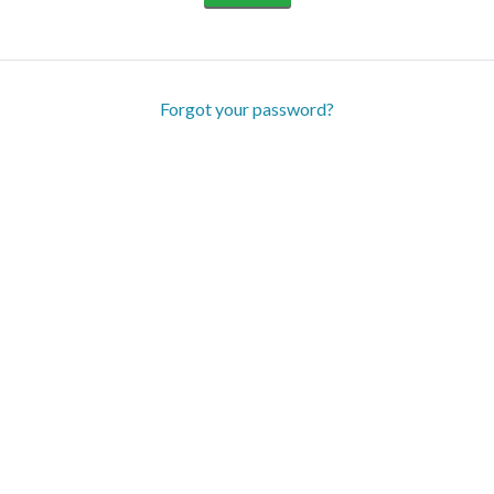
Forgot your password?