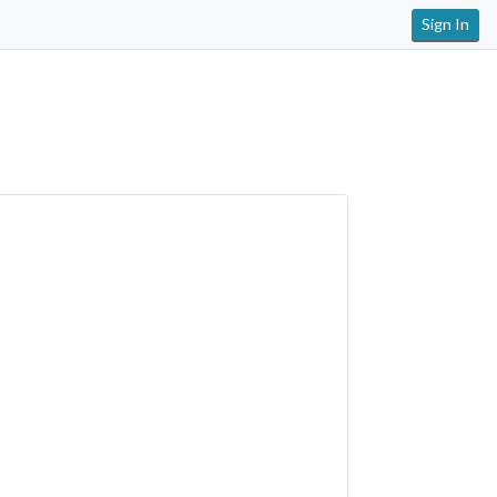
Sign In