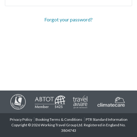
Forgot your password?
Privacy Policy
Booking Terms & Conditions
PTR Standard Information
Copyright © 2026 Working Travel Group Ltd. Registered in England No.
3804743