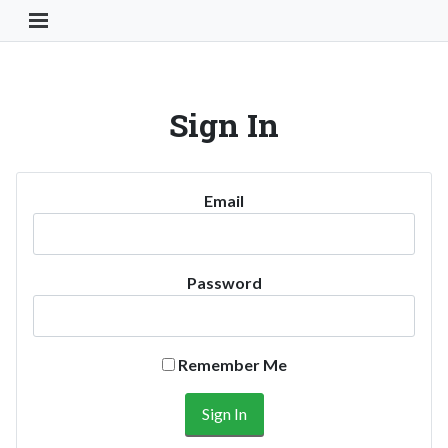
Toggle Navigation Button
Sign In
Email
Password
Remember Me