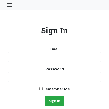
Toggle Navigation Button
Sign In
Email
Password
Remember Me