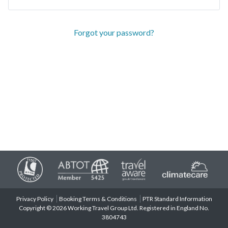
Forgot your password?
Privacy Policy
Booking Terms & Conditions
PTR Standard Information
Copyright © 2026 Working Travel Group Ltd. Registered in England No.
3804743