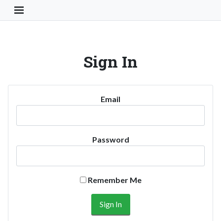
Toggle Navigation Button
Sign In
Email
Password
Remember Me