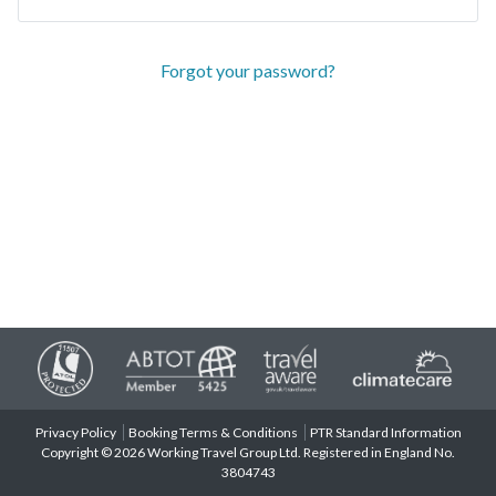
Forgot your password?
Privacy Policy
Booking Terms & Conditions
PTR Standard Information
Copyright © 2026 Working Travel Group Ltd. Registered in England No.
3804743