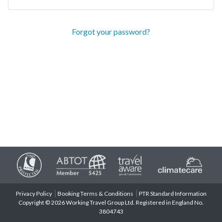
Forgot your password?
Privacy Policy
Booking Terms & Conditions
PTR Standard Information
Copyright © 2026 Working Travel Group Ltd. Registered in England No.
3804743