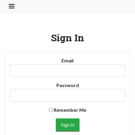
Toggle Navigation Button
Sign In
Email
Password
Remember Me