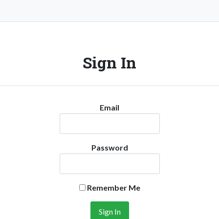
Sign In
Email
Password
Remember Me