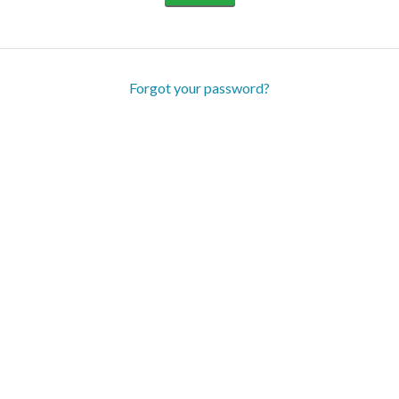
Forgot your password?