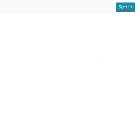
Sign In