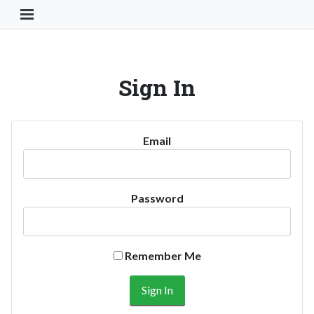
Toggle Navigation Button
Sign In
Email
Password
Remember Me