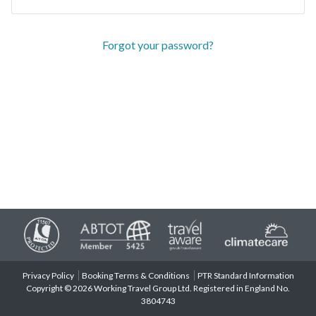
Forgot your password?
Privacy Policy
Booking Terms & Conditions
PTR Standard Information
Copyright © 2026 Working Travel Group Ltd. Registered in England No.
3804743