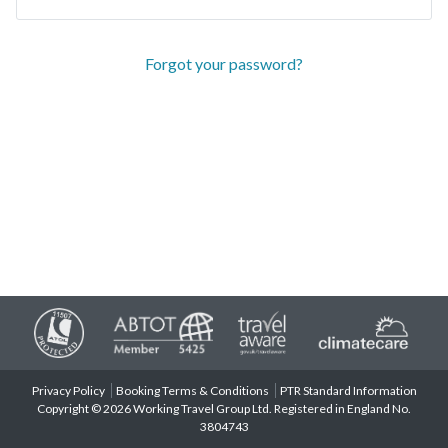
Forgot your password?
Privacy Policy
Booking Terms & Conditions
PTR Standard Information
Copyright © 2026 Working Travel Group Ltd. Registered in England No.
3804743