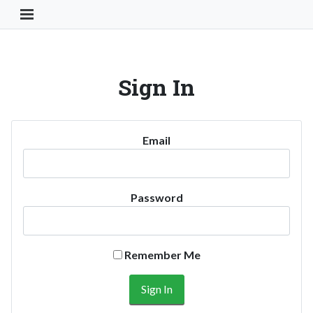
Toggle Navigation Button
Sign In
Email
Password
Remember Me