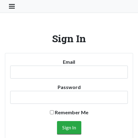
Toggle Navigation Button
Sign In
Email
Password
Remember Me