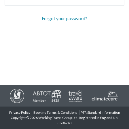
Forgot your password?
Privacy Policy
Booking Terms & Conditions
PTR Standard Information
Copyright © 2026 Working Travel Group Ltd. Registered in England No.
3804743