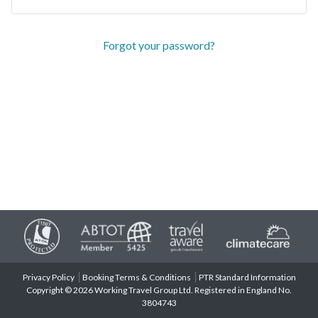
Forgot your password?
Privacy Policy
Booking Terms & Conditions
PTR Standard Information
Copyright © 2026 Working Travel Group Ltd. Registered in England No.
3804743