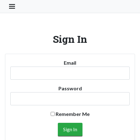
Toggle Navigation Button
Sign In
Email
Password
Remember Me