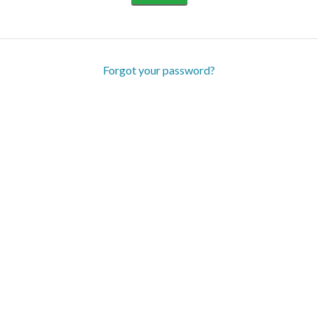
Forgot your password?