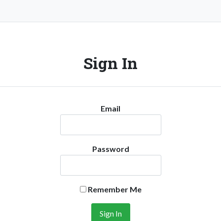
Sign In
Email
Password
Remember Me