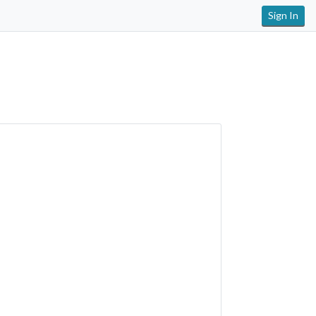
Sign In