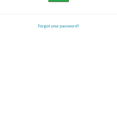
Forgot your password?