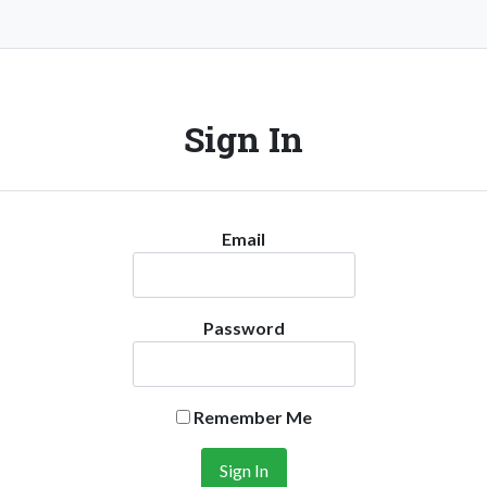
Sign In
Email
Password
Remember Me