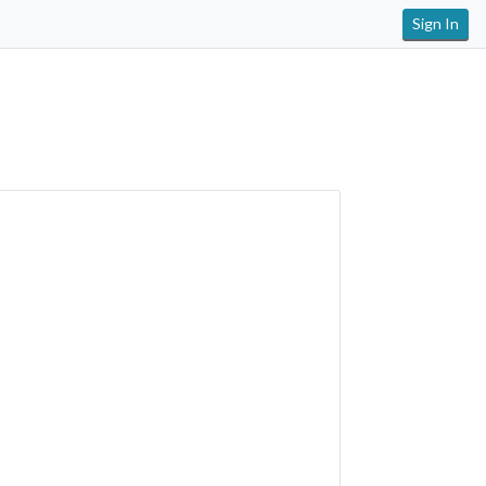
Sign In