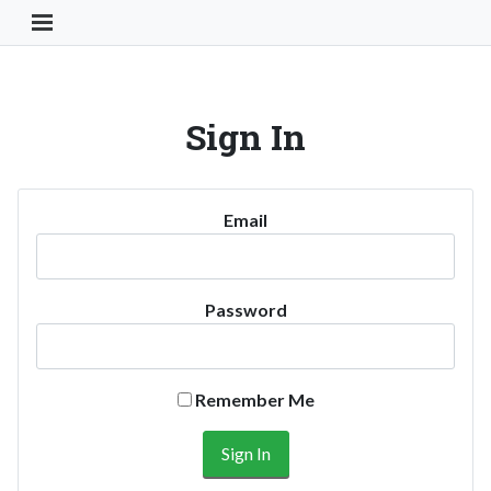
Toggle Navigation Button
Sign In
Email
Password
Remember Me