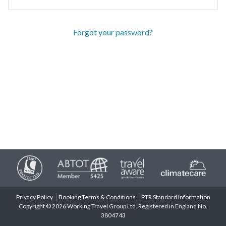
Forgot your password?
Privacy Policy
Booking Terms & Conditions
PTR Standard Information
Copyright © 2026 Working Travel Group Ltd. Registered in England No.
3804743