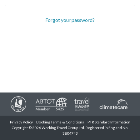
Forgot your password?
Privacy Policy
Booking Terms & Conditions
PTR Standard Information
Copyright © 2026 Working Travel Group Ltd. Registered in England No.
3804743