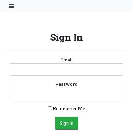
Toggle Navigation Button
Sign In
Email
Password
Remember Me