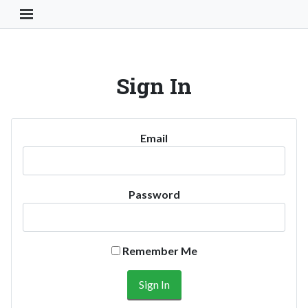
Toggle Navigation Button
Sign In
Email
Password
Remember Me