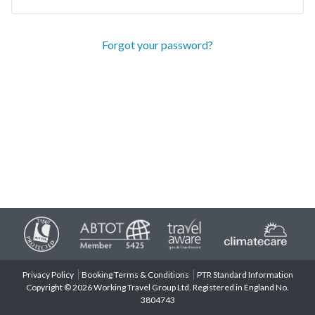
Forgot your password?
Privacy Policy
Booking Terms & Conditions
PTR Standard Information
Copyright © 2026 Working Travel Group Ltd. Registered in England No.
3804743