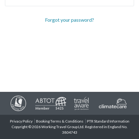
Forgot your password?
Privacy Policy
Booking Terms & Conditions
PTR Standard Information
Copyright © 2026 Working Travel Group Ltd. Registered in England No.
3804743