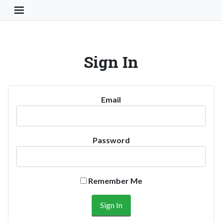
Toggle Navigation Button
Sign In
Email
Password
Remember Me