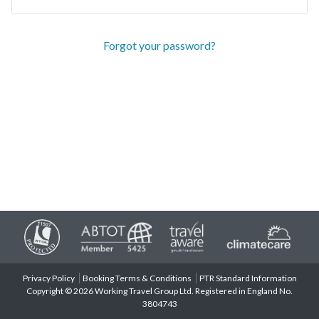
Forgot your password?
Privacy Policy
Booking Terms & Conditions
PTR Standard Information
Copyright © 2026 Working Travel Group Ltd. Registered in England No.
3804743