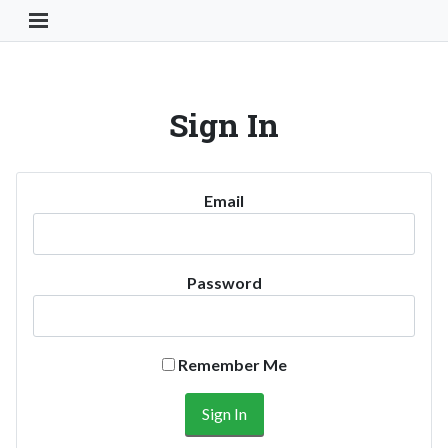
Toggle Navigation Button
Sign In
Email
Password
Remember Me