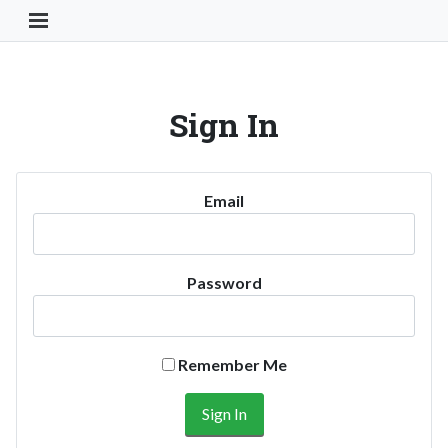
Toggle Navigation Button
Sign In
Email
Password
Remember Me