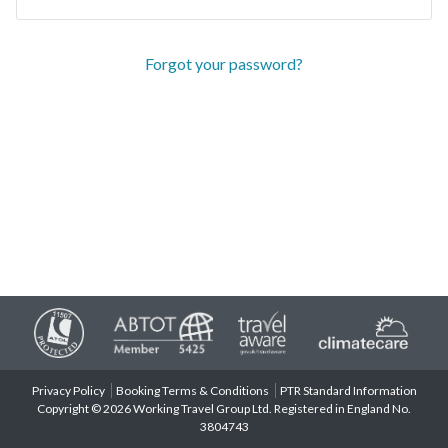
Forgot your password?
Privacy Policy
Booking Terms & Conditions
PTR Standard Information
Copyright © 2026 Working Travel Group Ltd. Registered in England No.
3804743