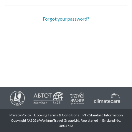
Forgot your password?
Privacy Policy
Booking Terms & Conditions
PTR Standard Information
Copyright © 2026 Working Travel Group Ltd. Registered in England No.
3804743