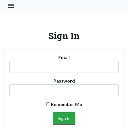
Toggle Navigation Button
Sign In
Email
Password
Remember Me