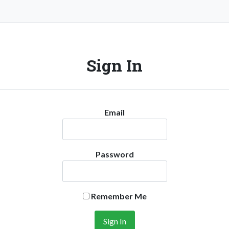
Sign In
Email
Password
Remember Me