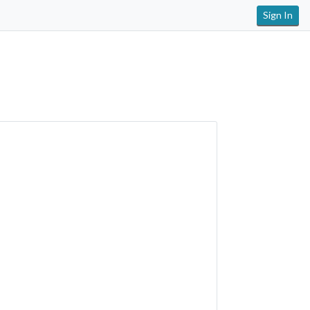
Sign In