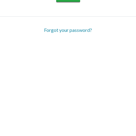
Forgot your password?