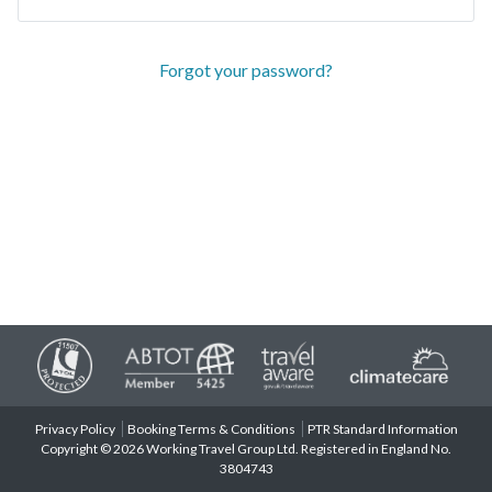
Forgot your password?
Privacy Policy
Booking Terms & Conditions
PTR Standard Information
Copyright © 2026 Working Travel Group Ltd. Registered in England No.
3804743