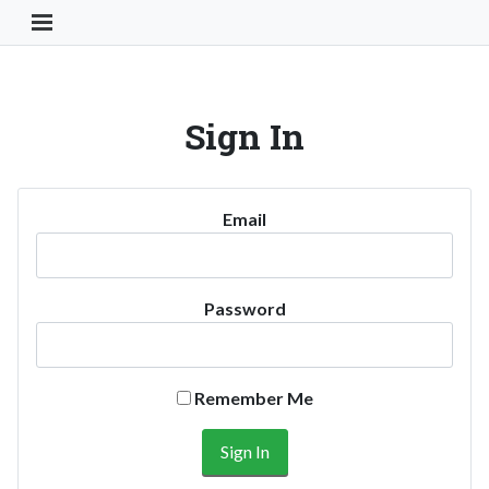
Toggle Navigation Button
Sign In
Email
Password
Remember Me