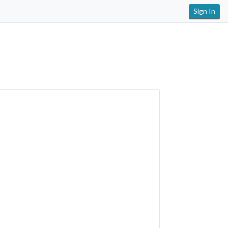
Sign In