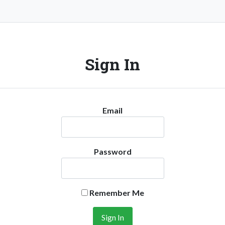
Sign In
Email
Password
Remember Me