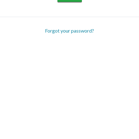
Forgot your password?