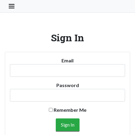
Toggle Navigation Button
Sign In
Email
Password
Remember Me