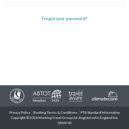
Forgot your password?
Privacy Policy
Booking Terms & Conditions
PTR Standard Information
Copyright © 2026 Working Travel Group Ltd. Registered in England No.
3804743