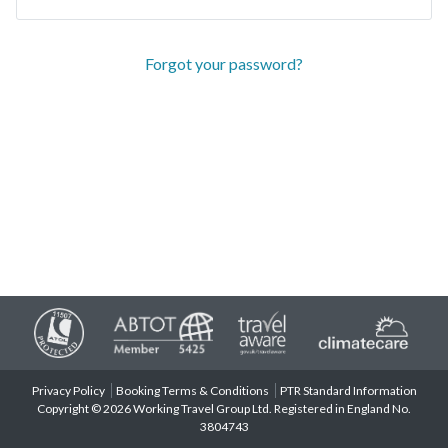
Forgot your password?
Privacy Policy
Booking Terms & Conditions
PTR Standard Information
Copyright © 2026 Working Travel Group Ltd. Registered in England No.
3804743