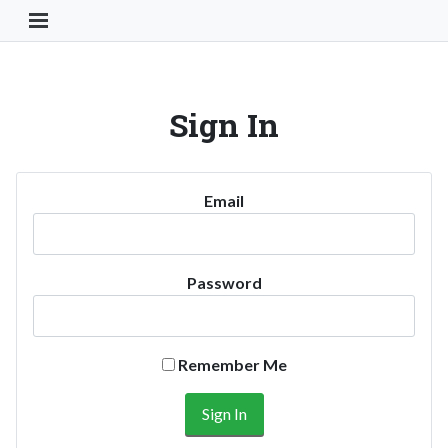
Toggle Navigation Button
Sign In
Email
Password
Remember Me