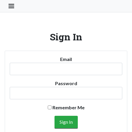
Toggle Navigation Button
Sign In
Email
Password
Remember Me