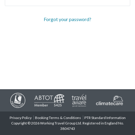
Forgot your password?
Privacy Policy
Booking Terms & Conditions
PTR Standard Information
Copyright © 2026 Working Travel Group Ltd. Registered in England No.
3804743