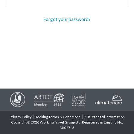
Forgot your password?
Privacy Policy
Booking Terms & Conditions
PTR Standard Information
Copyright © 2026 Working Travel Group Ltd. Registered in England No.
3804743