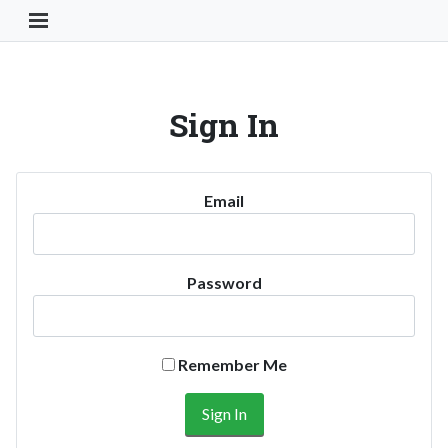
Toggle Navigation Button
Sign In
Email
Password
Remember Me