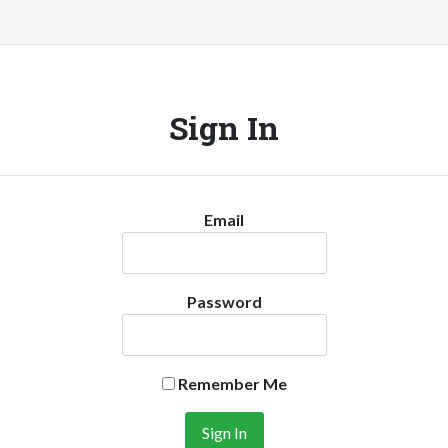
Sign In
Email
Password
Remember Me