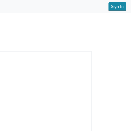
Sign In