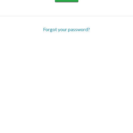
Forgot your password?