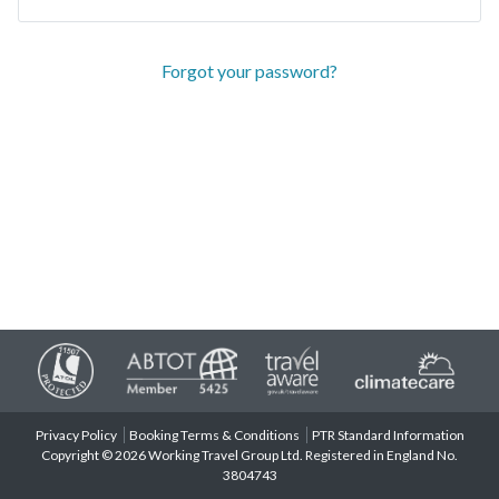
Forgot your password?
Privacy Policy
Booking Terms & Conditions
PTR Standard Information
Copyright © 2026 Working Travel Group Ltd. Registered in England No.
3804743