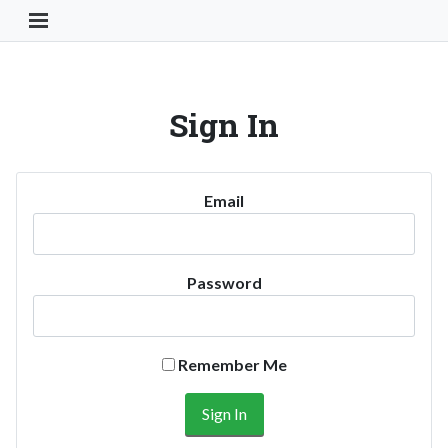
Toggle Navigation Button
Sign In
Email
Password
Remember Me