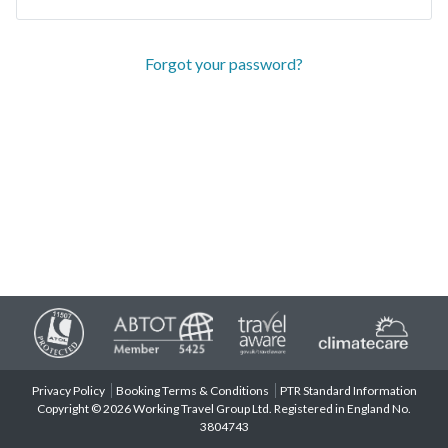
Forgot your password?
Privacy Policy
Booking Terms & Conditions
PTR Standard Information
Copyright © 2026 Working Travel Group Ltd. Registered in England No.
3804743