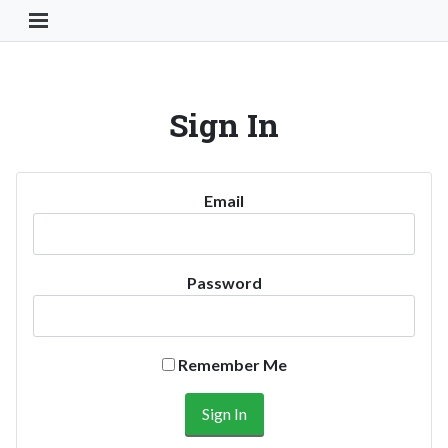
Toggle Navigation Button
Sign In
Email
Password
Remember Me