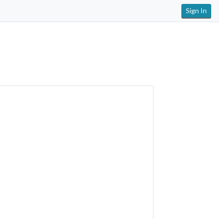
Sign In