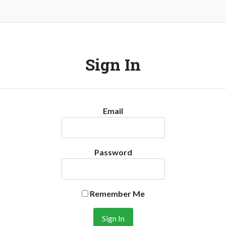
Sign In
Email
Password
Remember Me