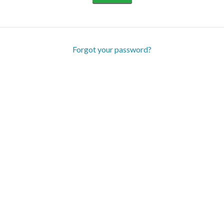
Forgot your password?